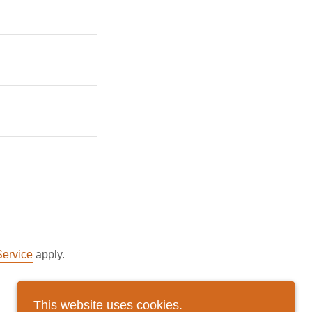
Service
apply.
This website uses cookies.