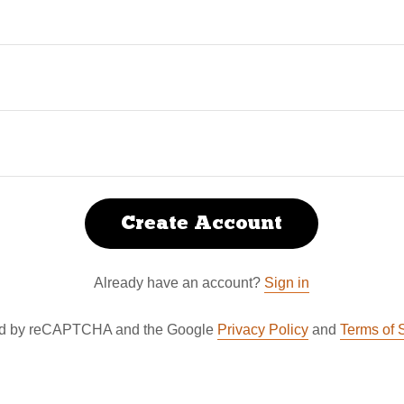
Create Account
Already have an account?
Sign in
cted by reCAPTCHA and the Google
Privacy Policy
and
Terms of 