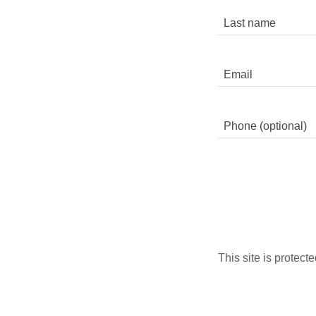
This site is prote