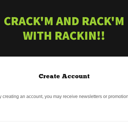
CRACK'M AND RACK'M
WITH RACKIN!!
Create Account
y creating an account, you may receive newsletters or promotion